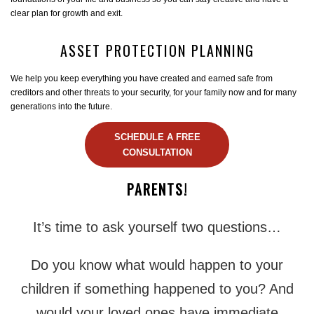
clear plan for growth and exit.
ASSET PROTECTION PLANNING
We help you keep everything you have created and earned safe from
creditors and other threats to your security, for your family now and for many
generations into the future.
SCHEDULE A FREE
CONSULTATION
PARENTS!
It’s time to ask yourself two questions…
Do you know what would happen to your
children if something happened to you? And
would your loved ones have immediate