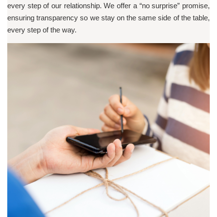
every step of our relationship. We offer a “no surprise” promise,
ensuring transparency so we stay on the same side of the table,
every step of the way.