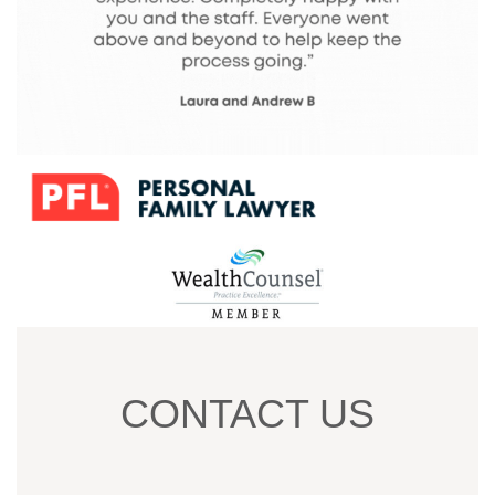
CONTACT US