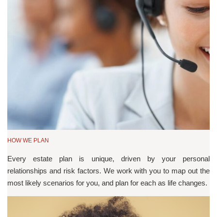
HOW WE PLAN
Every estate plan is unique, driven by your personal
relationships and risk factors. We work with you to map out the
most likely scenarios for you, and plan for each as life changes.