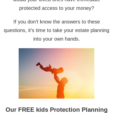
protected access to your money?
If you don’t know the answers to these
questions, it’s time to take your estate planning
into your own hands.
Our FREE kids Protection Planning