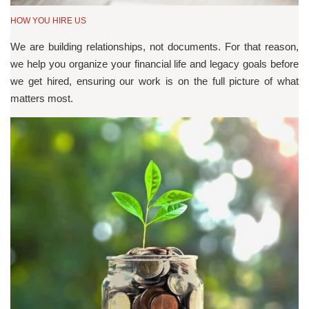
HOW YOU HIRE US
We are building relationships, not documents. For that reason,
we help you organize your financial life and legacy goals before
we get hired, ensuring our work is on the full picture of what
matters most.