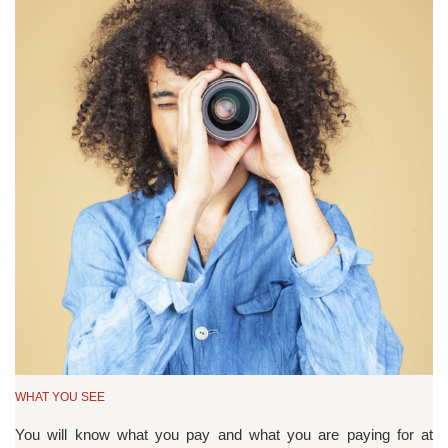
WHAT YOU SEE
You will know what you pay and what you are paying for at