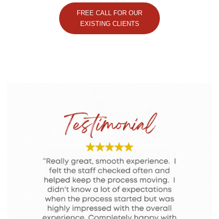
FREE CALL FOR OUR
EXISTING CLIENTS