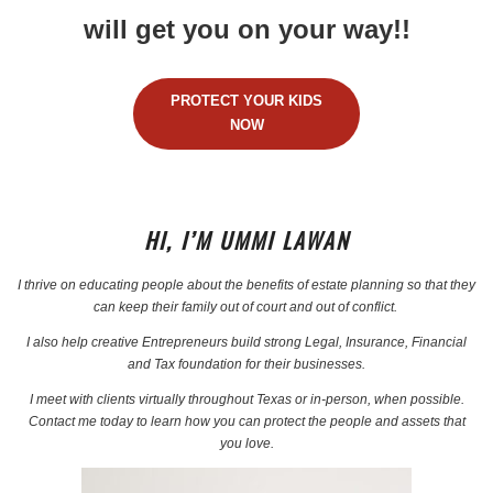
will get you on your way!!
PROTECT YOUR KIDS
NOW
HI, I’M UMMI LAWAN
I thrive on educating people about the benefits of estate planning so that they
can keep their family out of court and out of conflict.
I also help creative Entrepreneurs build strong Legal, Insurance, Financial
and Tax foundation for their businesses.
I meet with clients virtually throughout Texas or in-person, when possible.
Contact me today to learn how you can protect the people and assets that
you love.