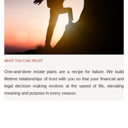
WHAT YOU CAN TRUST
One-and-done estate plans are a recipe for failure. We build
lifetime relationships of trust with you so that your financial and
legal decision making evolves at the speed of life, elevating
meaning and purpose in every season.