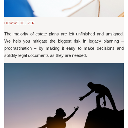
HOW WE DELIVER
The majority of estate plans are left unfinished and unsigned.
We help you mitigate the biggest risk in legacy planning –
procrastination – by making it easy to make decisions and
solidify legal documents as they are needed.