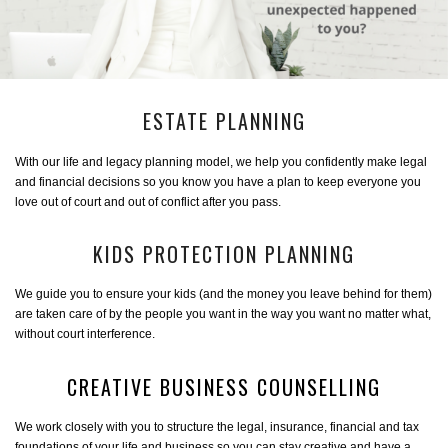
ESTATE PLANNING
With our life and legacy planning model, we help you confidently make legal
and financial decisions so you know you have a plan to keep everyone you
love out of court and out of conflict after you pass.
KIDS PROTECTION PLANNING
We guide you to ensure your kids (and the money you leave behind for them)
are taken care of by the people you want in the way you want no matter what,
without court interference.
CREATIVE BUSINESS COUNSELLING
We work closely with you to structure the legal, insurance, financial and tax
foundations of your life and business so you can stay creative and have a