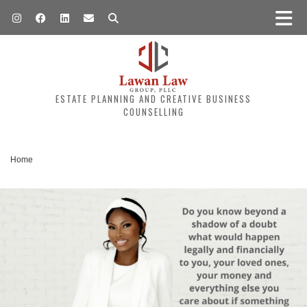
ESTATE PLANNING AND CREATIVE BUSINESS
COUNSELLING
Home