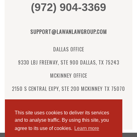
(972) 904-3369
SUPPORT@LAWANLAWGROUP.COM
DALLAS OFFICE
9330 LBJ FREEWAY, STE 900 DALLAS, TX 75243
MCKINNEY OFFICE
2150 S CENTRAL EXPY, STE 200 MCKINNEY TX 75070
Follow us:
This site uses cookies to deliver its services
Instagram
Facebook
LinkedIn
and to analyse traffic. By using this site, you
agree to its use of cookies.
Learn more