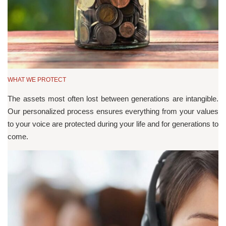
WHAT WE PROTECT
The assets most often lost between generations are intangible.
Our personalized process ensures everything from your values
to your voice are protected during your life and for generations to
come.