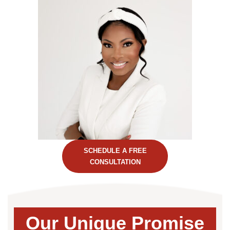
SCHEDULE A FREE
CONSULTATION
Our Unique Promise