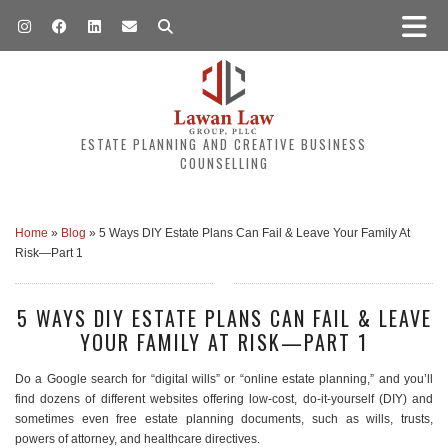
ESTATE PLANNING AND CREATIVE BUSINESS
COUNSELLING
Home
»
Blog
»
5 Ways DIY Estate Plans Can Fail & Leave Your Family At
Risk—Part 1
5 WAYS DIY ESTATE PLANS CAN FAIL & LEAVE
YOUR FAMILY AT RISK—PART 1
Do a Google search for “digital wills” or “online estate planning,” and you’ll
find dozens of different websites offering low-cost, do-it-yourself (DIY) and
sometimes even free estate planning documents, such as wills, trusts,
powers of attorney, and healthcare directives.