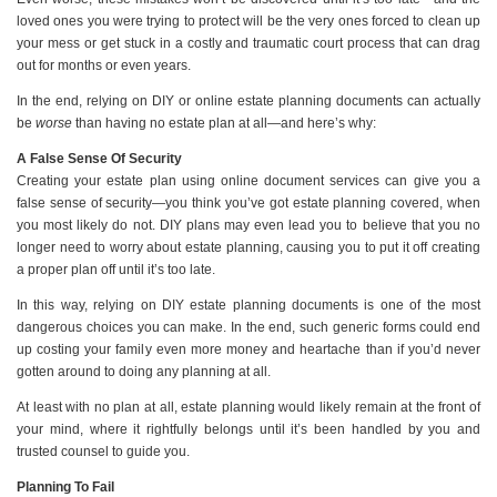
loved ones you were trying to protect will be the very ones forced to clean up
your mess or get stuck in a costly and traumatic court process that can drag
out for months or even years.
In the end, relying on DIY or online estate planning documents can actually
be
worse
than having no estate plan at all—and here’s why:
A False Sense Of Security
Creating your estate plan using online document services can give you a
false sense of security—you think you’ve got estate planning covered, when
you most likely do not. DIY plans may even lead you to believe that you no
longer need to worry about estate planning, causing you to put it off creating
a proper plan off until it’s too late.
In this way, relying on DIY estate planning documents is one of the most
dangerous choices you can make. In the end, such generic forms could end
up costing your family even more money and heartache than if you’d never
gotten around to doing any planning at all.
At least with no plan at all, estate planning would likely remain at the front of
your mind, where it rightfully belongs until it’s been handled by you and
trusted counsel to guide you.
Planning To Fail