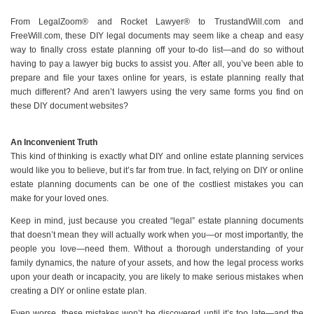
From LegalZoom® and Rocket Lawyer® to TrustandWill.com and
FreeWill.com, these DIY legal documents may seem like a cheap and easy
way to finally cross estate planning off your to-do list—and do so without
having to pay a lawyer big bucks to assist you. After all, you’ve been able to
prepare and file your taxes online for years, is estate planning really that
much different? And aren’t lawyers using the very same forms you find on
these DIY document websites?
An Inconvenient Truth
This kind of thinking is exactly what DIY and online estate planning services
would like you to believe, but it’s far from true. In fact, relying on DIY or online
estate planning documents can be one of the costliest mistakes you can
make for your loved ones.
Keep in mind, just because you created “legal” estate planning documents
that doesn’t mean they will actually work when you—or most importantly, the
people you love—need them. Without a thorough understanding of your
family dynamics, the nature of your assets, and how the legal process works
upon your death or incapacity, you are likely to make serious mistakes when
creating a DIY or online estate plan.
Even worse, these mistakes won’t be discovered until it’s too late—and the