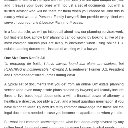
and it leaves your loved ones with not just a set of documents, but with a
trusted advisor who will be there for them when you cannot be. And this is
exactly what we as a Personal Family Lawyer® firm provide every client we
serve through our Life & Legacy Planning Process.
In a future article, we will go into detail about how our planning services work,
but first let’s look at how DIY planning can go wrong by looking at five of the
most common failures you are likely to encounter when using online DIY
estate planning documents, instead of working with a lawyer.
One Size Does Not Fit All
“In preparing for battle, I have always found that plans are useless, but
PLANNING is indispensable.”
-Dwight D. Eisenhower, Former U.S. President
and Commander of Allied Forces during WWII
A typical set of documents that you get from an online DIY estate planning
service (and even many estate plans created by lawyers) will usually include
three to five basic legal documents: a will, a financial power of attorney, a
healthcare directive, possibly a trust, and a legal guardian nomination, if you
have minor children. By now, it’s fairly common knowledge that these are the
legal documents needed in case you become incapacitated or when you die.
But what isn’t common knowledge and what isn’t adequately covered by any
online legal document service or even by many lawyers is what needs to go