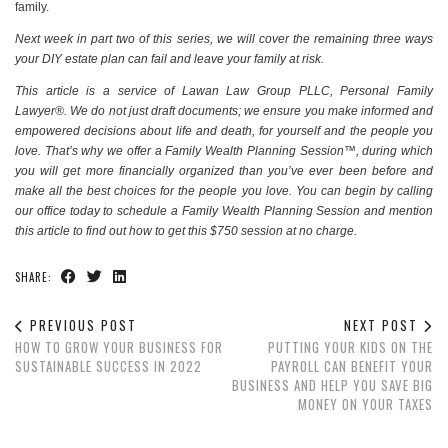
family.
Next week in
part two
of this series, we will cover the remaining three ways
your DIY estate plan can fail and leave your family at risk.
This article is a service of Lawan Law Group PLLC, Personal Family
Lawyer®. We do not just draft documents; we ensure you make informed and
empowered decisions about life and death, for yourself and the people you
love. That’s why we offer a Family Wealth Planning Session™, during which
you will get more financially organized than you’ve ever been before and
make all the best choices for the people you love. You can begin by calling
our office today to schedule a Family Wealth Planning Session and mention
this article to find out how to get this $750 session at no charge.
SHARE:
PREVIOUS POST
NEXT POST
HOW TO GROW YOUR BUSINESS FOR
PUTTING YOUR KIDS ON THE
SUSTAINABLE SUCCESS IN 2022
PAYROLL CAN BENEFIT YOUR
BUSINESS AND HELP YOU SAVE BIG
MONEY ON YOUR TAXES