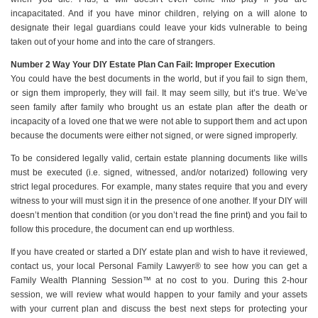
incapacitated. And if you have minor children, relying on a will alone to
designate their legal guardians could leave your kids vulnerable to being
taken out of your home and into the care of strangers.
Number 2 Way Your DIY Estate Plan Can Fail: Improper Execution
You could have the best documents in the world, but if you fail to sign them,
or sign them improperly, they will fail. It may seem silly, but it’s true. We’ve
seen family after family who brought us an estate plan after the death or
incapacity of a loved one that we were not able to support them and act upon
because the documents were either not signed, or were signed improperly.
To be considered legally valid, certain estate planning documents like wills
must be executed (i.e. signed, witnessed, and/or notarized) following very
strict legal procedures. For example, many states require that you and every
witness to your will must sign it in the presence of one another. If your DIY will
doesn’t mention that condition (or you don’t read the fine print) and you fail to
follow this procedure, the document can end up worthless.
If you have created or started a DIY estate plan and wish to have it reviewed,
contact us, your local Personal Family Lawyer® to see how you can get a
Family Wealth Planning Session™ at no cost to you. During this 2-hour
session, we will review what would happen to your family and your assets
with your current plan and discuss the best next steps for protecting your