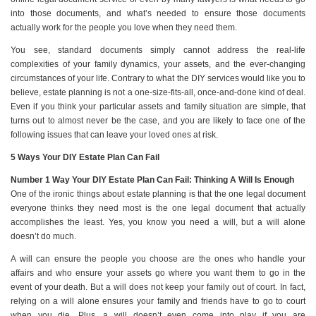
into those documents, and what’s needed to ensure those documents
actually work for the people you love when they need them.
You see, standard documents simply cannot address the real-life
complexities of your family dynamics, your assets, and the ever-changing
circumstances of your life. Contrary to what the DIY services would like you to
believe, estate planning is not a one-size-fits-all, once-and-done kind of deal.
Even if you think your particular assets and family situation are simple, that
turns out to almost never be the case, and you are likely to face one of the
following issues that can leave your loved ones at risk.
5 Ways Your DIY Estate Plan Can Fail
Number 1 Way Your DIY Estate Plan Can Fail: Thinking A Will Is Enough
One of the ironic things about estate planning is that the one legal document
everyone thinks they need most is the one legal document that actually
accomplishes the least. Yes, you know you need a will, but a will alone
doesn’t do much.
A will can ensure the people you choose are the ones who handle your
affairs and who ensure your assets go where you want them to go in the
event of your death. But a will does not keep your family out of court. In fact,
relying on a will alone ensures your family and friends have to go to court
when you die. Plus, a will doesn’t even come into play if you are