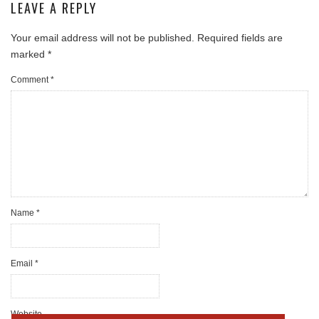
LEAVE A REPLY
Your email address will not be published.
Required fields are
marked
*
Comment
*
Name
*
Email
*
Website