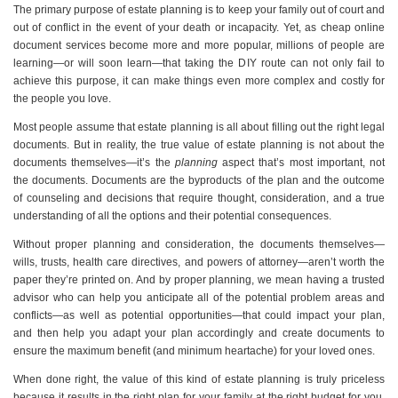
The primary purpose of estate planning is to keep your family out of court and
out of conflict in the event of your death or incapacity. Yet, as cheap online
document services become more and more popular, millions of people are
learning—or will soon learn—that taking the DIY route can not only fail to
achieve this purpose, it can make things even more complex and costly for
the people you love.
Most people assume that estate planning is all about filling out the right legal
documents. But in reality, the true value of estate planning is not about the
documents themselves—it’s the
planning
aspect that’s most important, not
the documents. Documents are the byproducts of the plan and the outcome
of counseling and decisions that require thought, consideration, and a true
understanding of all the options and their potential consequences.
Without proper planning and consideration, the documents themselves—
wills, trusts, health care directives, and powers of attorney—aren’t worth the
paper they’re printed on. And by proper planning, we mean having a trusted
advisor who can help you anticipate all of the potential problem areas and
conflicts—as well as potential opportunities—that could impact your plan,
and then help you adapt your plan accordingly and create documents to
ensure the maximum benefit (and minimum heartache) for your loved ones.
When done right, the value of this kind of estate planning is truly priceless
because it results in the right plan for your family at the right budget for you,